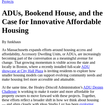
Projects
ADUs, Bookend House, and the
Case for Innovative Affordable
Housing
By funkhaus
As Massachusetts expands efforts around housing access and
affordability, Accessory Dwelling Units, or ADUs, are increasingly
becoming part of the conversation as a meaningful avenue for
change. That growing momentum is visible across the state and
locally in Boston, where a recently installed full-scale
ADU
showcase at City Hall Plaza
is inviting residents to explore how
smaller housing models can support evolving community needs and
make housing feel more accessible and attainable.
At the same time, the Healey-Driscoll Administration’s
ADU Design
Challenge
is working to make it easier and more affordable for
property owners to move forward with these projects. Together,
these efforts reflect a broader shift in how we think about housing
— and align closely with ideas Studio Luz has been
exploring