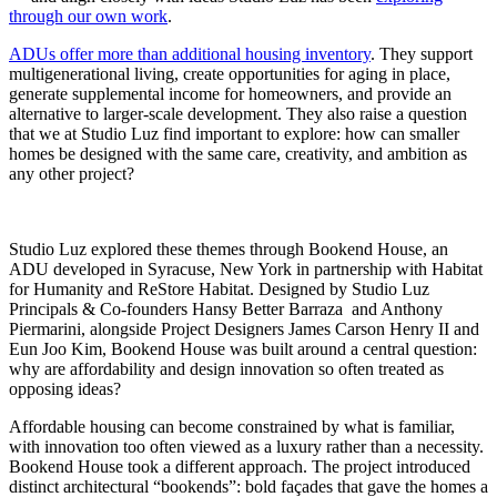
through our own work
.
ADUs offer more than additional housing inventory
. They support
multigenerational living, create opportunities for aging in place,
generate supplemental income for homeowners, and provide an
alternative to larger-scale development. They also raise a question
that we at Studio Luz find important to explore: how can smaller
homes be designed with the same care, creativity, and ambition as
any other project?
Studio Luz explored these themes through Bookend House, an
ADU developed in Syracuse, New York in partnership with Habitat
for Humanity and ReStore Habitat. Designed by Studio Luz
Principals & Co-founders Hansy Better Barraza and Anthony
Piermarini, alongside Project Designers James Carson Henry II and
Eun Joo Kim, Bookend House was built around a central question:
why are affordability and design innovation so often treated as
opposing ideas?
Affordable housing can become constrained by what is familiar,
with innovation too often viewed as a luxury rather than a necessity.
Bookend House took a different approach. The project introduced
distinct architectural “bookends”: bold façades that gave the homes a