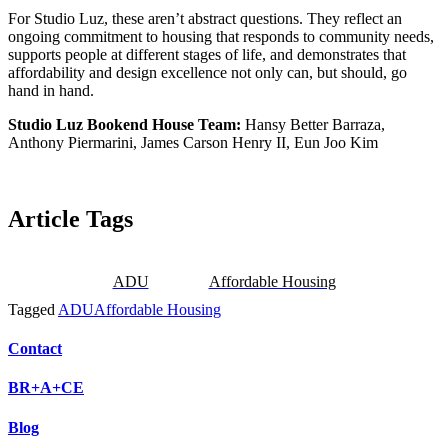
For Studio Luz, these aren’t abstract questions. They reflect an
ongoing commitment to housing that responds to community needs,
supports people at different stages of life, and demonstrates that
affordability and design excellence not only can, but should, go
hand in hand.
Studio Luz Bookend House Team:
Hansy Better Barraza,
Anthony Piermarini, James Carson Henry II, Eun Joo Kim
Article Tags
ADU
Affordable Housing
Tagged
ADU
Affordable Housing
Contact
BR+A+CE
Blog