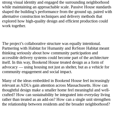
strong visual identity and engaged the surrounding neighborhood
while maintaining an approachable scale. Passive House standards
shaped the building’s performance from the ground up, paired with
alternative construction techniques and delivery methods that
explored how high-quality design and efficient production could
work together.
The project’s collaborative structure was equally intentional.
Partnering with Habitat for Humanity and ReStore Habitat meant
thinking seriously about how community participation and
accessible delivery systems could become part of the architecture
itself. In this way, Bookend House treated design as a form of
advocacy — using housing not just as shelter, but as a vehicle for
community engagement and social impact.
Many of the ideas embedded in Bookend House feel increasingly
relevant as ADUs gain attention across Massachusetts. How can
thoughtful design make a smaller home feel meaningful and well-
crafted? How can sustainability be integrated into everyday living
rather than treated as an add-on? How can a single unit strengthen
the relationship between residents and the broader neighborhood?