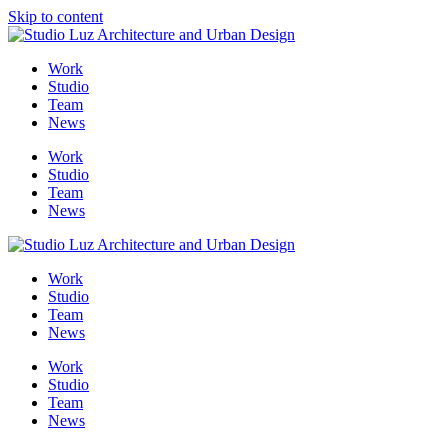
Skip to content
Me
Work
Studio
Team
News
Work
Studio
Team
News
Work
Studio
Team
News
Work
Studio
Team
News