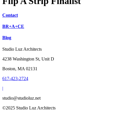
Flip A Strip Finalist
Contact
BR+A+CE
Blog
Studio Luz Architects
4238 Washington St, Unit D
Boston, MA 02131
617-423-2724
|
studio@studioluz.net
©2025 Studio Luz Architects