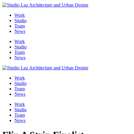
Skip
to
Me
Work
content
Studio
Team
News
Work
Studio
Team
News
Work
Studio
Team
News
Work
Studio
Team
News