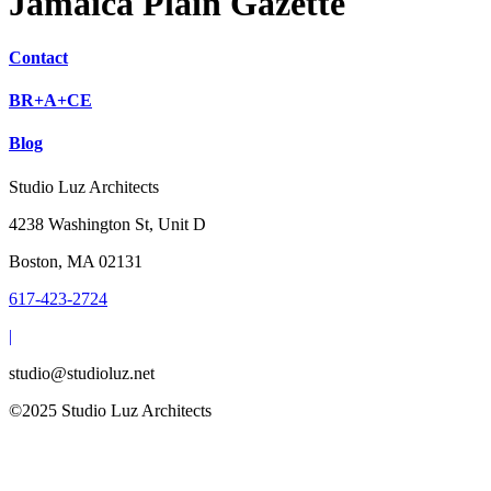
Jamaica Plain Gazette
Contact
BR+A+CE
Blog
Studio Luz Architects
4238 Washington St, Unit D
Boston, MA 02131
617-423-2724
|
studio@studioluz.net
©2025 Studio Luz Architects