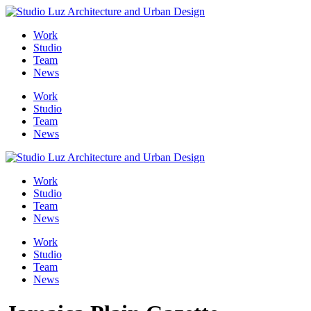
Skip
to
Work
content
Studio
Team
News
Work
Studio
Team
News
Work
Studio
Team
News
Work
Studio
Team
News