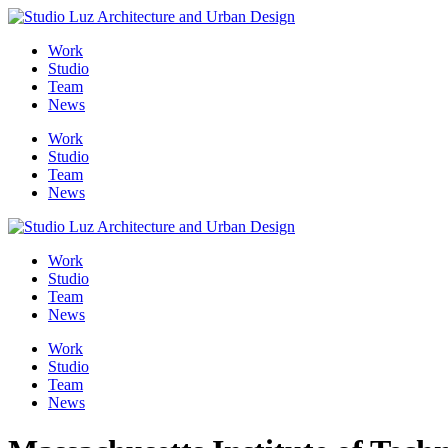
Skip
to
Work
content
Studio
Team
News
Work
Studio
Team
News
Work
Studio
Team
News
Work
Studio
Team
News