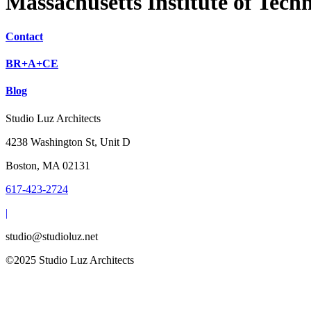
Massachusetts Institute of Tech
Contact
BR+A+CE
Blog
Studio Luz Architects
4238 Washington St, Unit D
Boston, MA 02131
617-423-2724
|
studio@studioluz.net
©2025 Studio Luz Architects