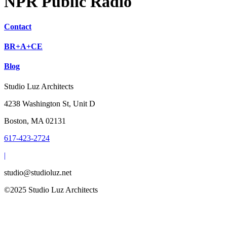
NPR Public Radio
Contact
BR+A+CE
Blog
Studio Luz Architects
4238 Washington St, Unit D
Boston, MA 02131
617-423-2724
|
studio@studioluz.net
©2025 Studio Luz Architects