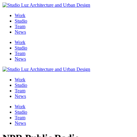
Skip
to
Me
Work
content
Studio
Team
News
Work
Studio
Team
News
Work
Studio
Team
News
Work
Studio
Team
News