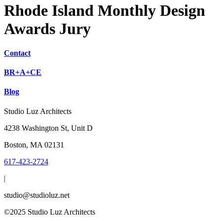
Rhode Island Monthly Design
Awards Jury
Contact
BR+A+CE
Blog
Studio Luz Architects
4238 Washington St, Unit D
Boston, MA 02131
617-423-2724
|
studio@studioluz.net
©2025 Studio Luz Architects