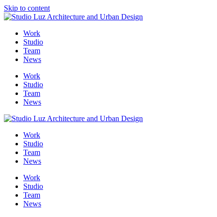
Skip to content
Me
Work
Studio
Team
News
Work
Studio
Team
News
Work
Studio
Team
News
Work
Studio
Team
News