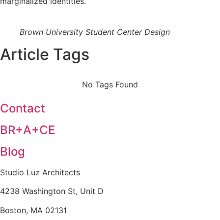
marginalized identities.
Brown University Student Center Design
Article Tags
No Tags Found
Contact
BR+A+CE
Blog
Studio Luz Architects
4238 Washington St, Unit D
Boston, MA 02131