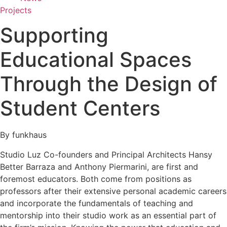
Projects
Supporting
Educational Spaces
Through the Design of
Student Centers
By funkhaus
Studio Luz Co-founders and Principal Architects Hansy
Better Barraza and Anthony Piermarini, are first and
foremost educators. Both come from positions as
professors after their extensive personal academic careers
and incorporate the fundamentals of teaching and
mentorship into their studio work as an essential part of