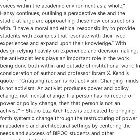
voices within the academic environment as a whole,”
Hansy continues, outlining a perspective she and the
studio at large are approaching these new constructions
with. “I have a moral and ethical responsibility to provide
students with examples that resonate with their lived
experiences and expand upon their knowledge.” With
design relying heavily on experience and decision making,
the anti-racist lens plays an important role in the work
being done both within and outside of institutional work. In
consideration of author and professor Ibram X. Kendi’s
quote – “Critiquing racism is not activism. Changing minds
is not activism. An activist produces power and policy
change, not mental change. If a person has no record of
power or policy change, then that person is not an
activist.” – Studio Luz Architects is dedicated to bringing
forth systemic change through the restructuring of power
in academic and architectural settings by centering the
needs and success of BIPOC students and other