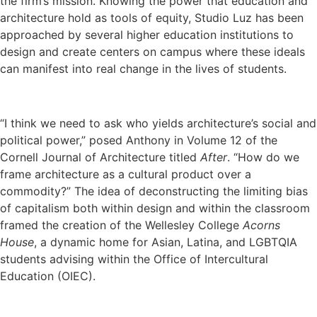
the firm’s mission. Knowing the power that education and
architecture hold as tools of equity, Studio Luz has been
approached by several higher education institutions to
design and create centers on campus where these ideals
can manifest into real change in the lives of students.
“I think we need to ask who yields architecture’s social and
political power,” posed Anthony in Volume 12 of the
Cornell Journal of Architecture titled
After
. “How do we
frame architecture as a cultural product over a
commodity?” The idea of deconstructing the limiting bias
of capitalism both within design and within the classroom
framed the creation of the Wellesley College
Acorns
House
, a dynamic home for Asian, Latina, and LGBTQIA
students advising within the Office of Intercultural
Education (OIEC).