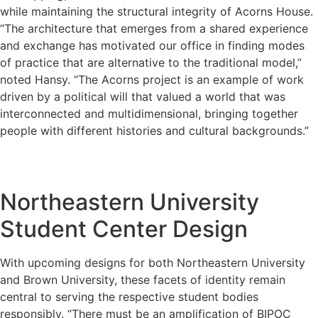
while maintaining the structural integrity of Acorns House.
“The architecture that emerges from a shared experience
and exchange has motivated our office in finding modes
of practice that are alternative to the traditional model,”
noted Hansy. “The Acorns project is an example of work
driven by a political will that valued a world that was
interconnected and multidimensional, bringing together
people with different histories and cultural backgrounds.”
Northeastern University
Student Center Design
With upcoming designs for both Northeastern University
and Brown University, these facets of identity remain
central to serving the respective student bodies
responsibly. “There must be an amplification of BIPOC