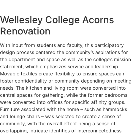
Wellesley College Acorns
Renovation
With input from students and faculty, this participatory
design process centered the community’s aspirations for
the department and space as well as the college’s mission
statement, which emphasizes service and leadership.
Movable textiles create flexibility to ensure spaces can
foster confidentiality or community depending on meeting
needs. The kitchen and living room were converted into
central spaces for gathering, while the former bedrooms
were converted into offices for specific affinity groups.
Furniture associated with the home – such as hammocks
and lounge chairs – was selected to create a sense of
community, with the overall effect being a sense of
overlapping, intricate identities of interconnectedness