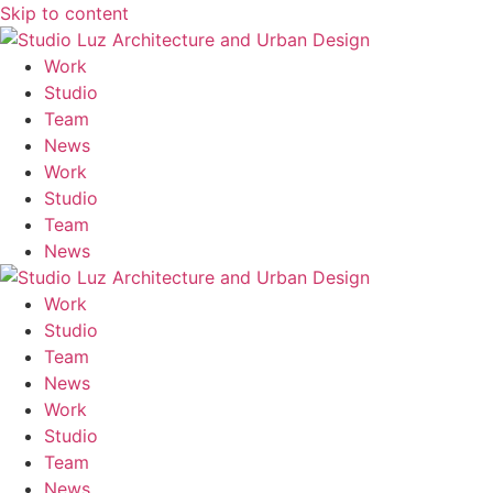
Skip to content
M
Work
Studio
Team
News
Work
Studio
Team
News
Work
Studio
Team
News
Work
Studio
Team
News