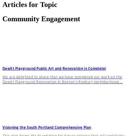
Articles for Topic
Community Engagement
Dewitt Playground Public Art and Renovation is Complete!
We are delighted to share that we have completed our work on the
Dewitt Playground Renovation in Boston’s Roxbury neighborhood....
Visioning the South Portland Comprehensive Plan
This plan forms the foundation for future policies that will enrich the