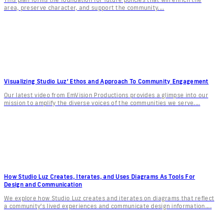
area, preserve character, and support the community....
Visualizing Studio Luz’ Ethos and Approach To Community Engagement
Our latest video from EmVision Productions provides a glimpse into our
mission to amplify the diverse voices of the communities we serve....
How Studio Luz Creates, Iterates, and Uses Diagrams As Tools For
Design and Communication
We explore how Studio Luz creates and iterates on diagrams that reflect
a community’s lived experiences and communicate design information....