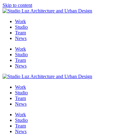
Skip to content
Me
Work
Studio
Team
News
Work
Studio
Team
News
Work
Studio
Team
News
Work
Studio
Team
News