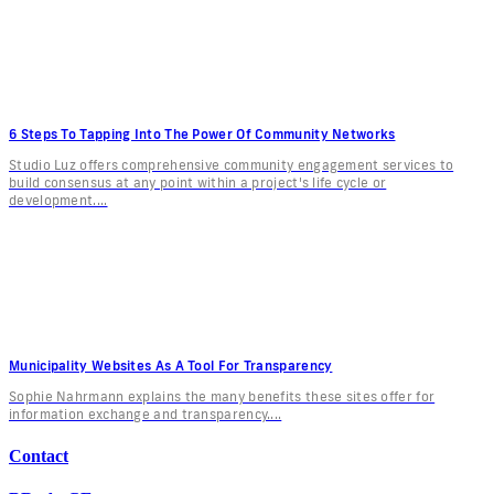
6 Steps To Tapping Into The Power Of Community Networks
Studio Luz offers comprehensive community engagement services to
build consensus at any point within a project's life cycle or
development....
Municipality Websites As A Tool For Transparency
Sophie Nahrmann explains the many benefits these sites offer for
information exchange and transparency....
Contact