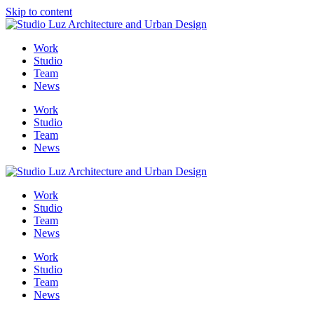
Skip to content
Me
Work
Studio
Team
News
Work
Studio
Team
News
Work
Studio
Team
News
Work
Studio
Team
News