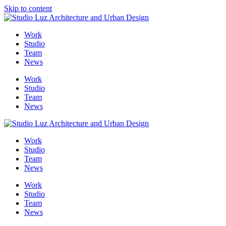
Skip to content
Me
Work
Studio
Team
News
Work
Studio
Team
News
Work
Studio
Team
News
Work
Studio
Team
News