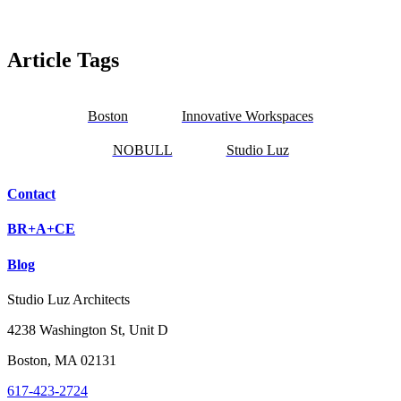
Article Tags
Boston
Innovative Workspaces
NOBULL
Studio Luz
Contact
BR+A+CE
Blog
Studio Luz Architects
4238 Washington St, Unit D
Boston, MA 02131
617-423-2724