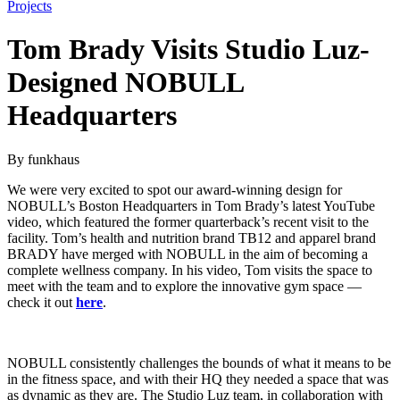
Projects
Tom Brady Visits Studio Luz-
Designed NOBULL
Headquarters
By funkhaus
We were very excited to spot our award-winning design for
NOBULL’s Boston Headquarters in Tom Brady’s latest YouTube
video, which featured the former quarterback’s recent visit to the
facility. Tom’s health and nutrition brand TB12 and apparel brand
BRADY have merged with NOBULL in the aim of becoming a
complete wellness company. In his video, Tom visits the space to
meet with the team and to explore the innovative gym space —
check it out
here
.
NOBULL consistently challenges the bounds of what it means to be
in the fitness space, and with their HQ they needed a space that was
as dynamic as they are. The Studio Luz team, in collaboration with