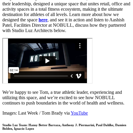
their leadership, designed a unique space that unites retail, office and
activity spaces in a total fitness ecosystem, making it the ultimate
destination for athletes of all levels. Learn more about how we
designed the space
here
, and see it in action and listen to Aashish
Patel, Facilities Director at NOBULL, discuss how they partnered
with Studio Luz Architects below.
We’re happy to see Tom, a true athletic leader, experiencing and
utilizing this space, and we’re excited to see how NOBULL
continues to push boundaries in the world of health and wellness.
Images: Last Week / Tom Brady via
YouTube
Studio Luz Team: Hansy Better Barraza, Anthony J. Piermarini, Paul Dahlke, Damien
Bolden, Ignacio Lopez