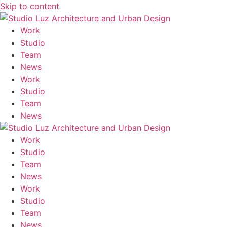
Skip to content
M
Work
Studio
Team
News
Work
Studio
Team
News
Work
Studio
Team
News
Work
Studio
Team
News