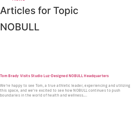
Articles for Topic
NOBULL
Tom Brady Visits Studio Luz-Designed NOBULL Headquarters
We’re happy to see Tom, a true athletic leader, experiencing and utilizing
this space, and we’re excited to see how NOBULL continues to push
boundaries in the world of health and wellness....