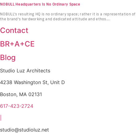
NOBULL Headquarters Is No Ordinary Space
NOBULL’s resulting HQ is no ordinary space; rather it is a representation of
the brand's hardworking and dedicated attitude and ethos....
Contact
BR+A+CE
Blog
Studio Luz Architects
4238 Washington St, Unit D
Boston, MA 02131
617-423-2724
|
studio@studioluz.net